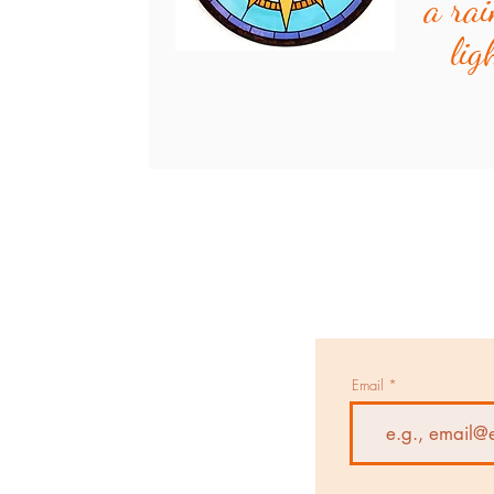
a rai
lig
Email