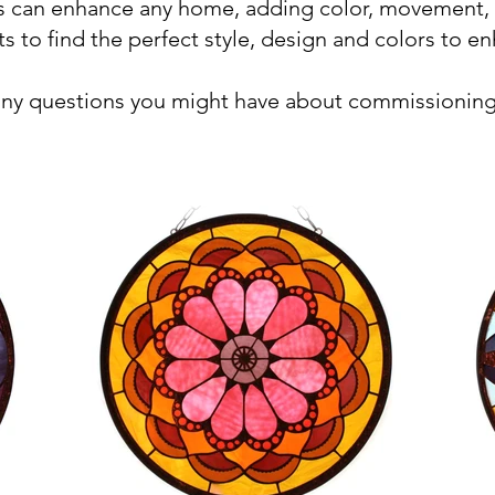
ss can enhance any home, adding color, movement,
ts to find the perfect style, design and colors to e
any questions you might have about commissioning