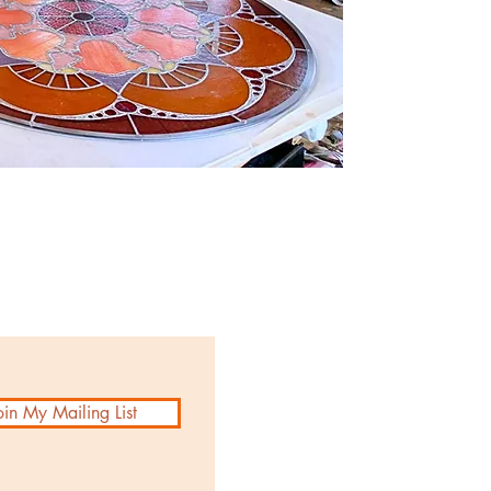
oin My Mailing List