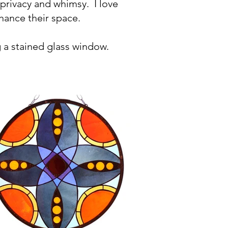
 privacy and whimsy.
I love
nhance their space.
 a stained glass window.