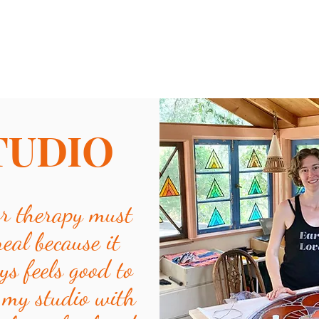
TUDIO
or therapy must
real because it
ys feels good to
 my studio with