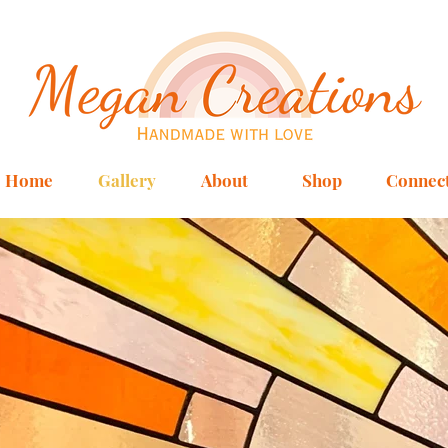
Home
Gallery
About
Shop
Connec