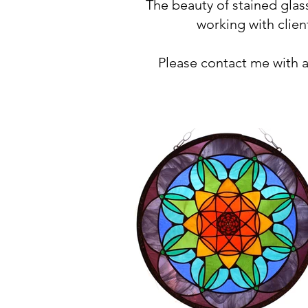
The beauty of stained gla
working with clien
Please contact me with 