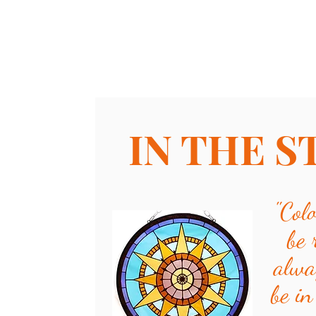
IN THE S
"
Col
be 
alwa
be in