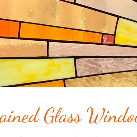
ained Glass Wind