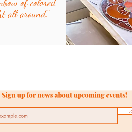
nbow of colored
ht all around."
Sign up for news about upcoming events!
J